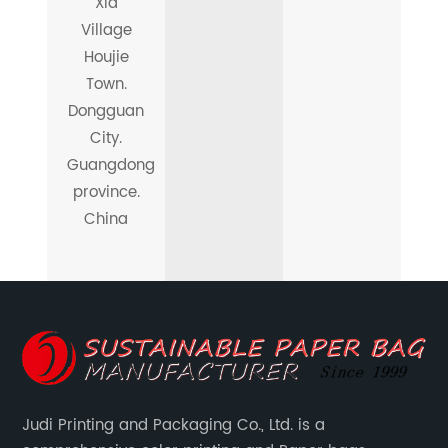
Xia
Village
Houjie
Town.
Dongguan
City.
Guangdong
province.
China
Judi Printing and Packaging Co., Ltd. is a