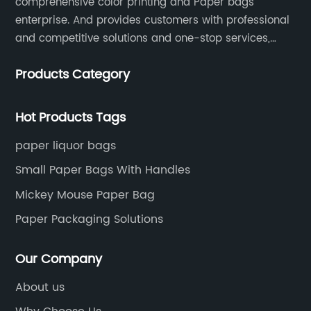
comprehensive color printing and Paper bags
enterprise. And provides customers with professional
and competitive solutions and one-stop services,
Through more than 12 years experiences. We already
Products Category
gained a high reputation and recognition on the
overseas market.
Hot Products Tags
paper liquor bags
Small Paper Bags With Handles
Mickey Mouse Paper Bag
Paper Packaging Solutions
Our Company
About us