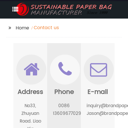
Contact us
Home
Address
Phone
E-mail
No33,
0086
inquiry@brandpap
Zhuyuan
13609677029
Jason@brandpape
Road. Liao