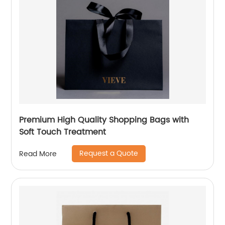
Premium High Quality Shopping Bags with
Soft Touch Treatment
Request a Quote
Read More