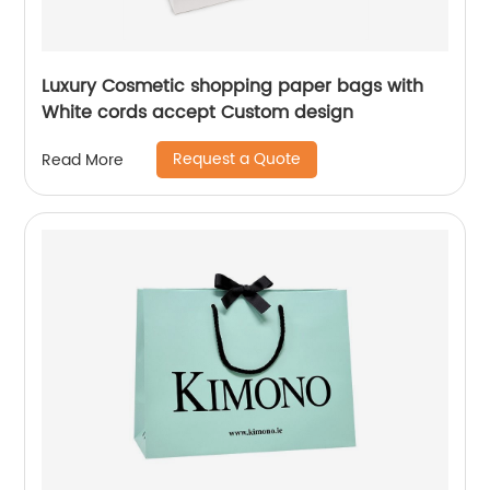
Luxury Cosmetic shopping paper bags with
White cords accept Custom design
Request a Quote
Read More