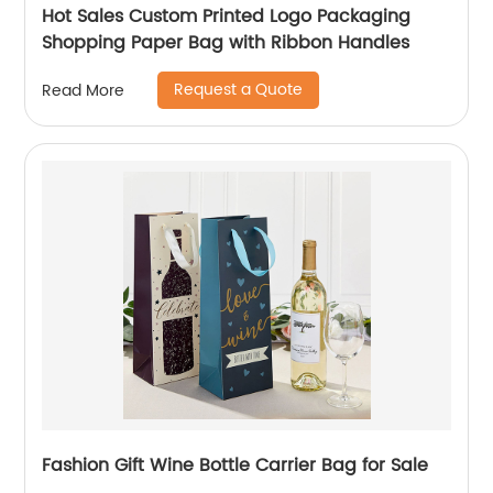
Hot Sales Custom Printed Logo Packaging
Shopping Paper Bag with Ribbon Handles
Request a Quote
Read More
Fashion Gift Wine Bottle Carrier Bag for Sale