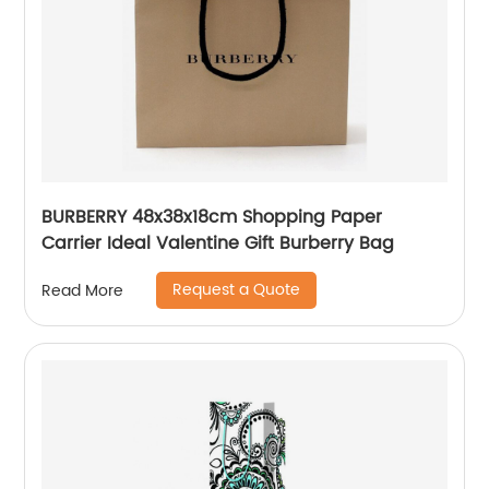
BURBERRY 48x38x18cm Shopping Paper
Carrier Ideal Valentine Gift Burberry Bag
Request a Quote
Read More