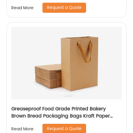
Brown Kraft Paper Bag
Request a Quote
Read More
Greaseproof Food Grade Printed Bakery
Brown Bread Packaging Bags Kraft Paper
Coffee Wine Bakery Bags
Request a Quote
Read More