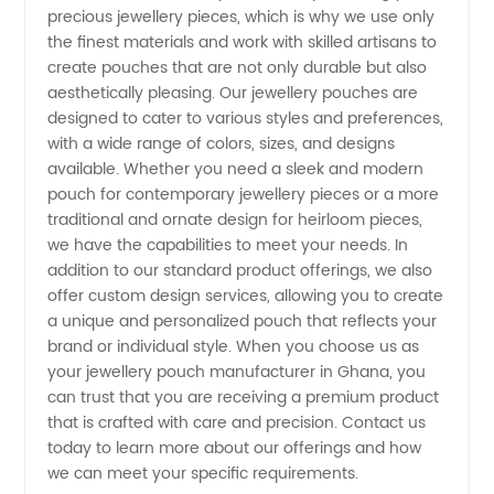
precious jewellery pieces, which is why we use only
in
the finest materials and work with skilled artisans to
create pouches that are not only durable but also
Ghana |
aesthetically pleasing. Our jewellery pouches are
designed to cater to various styles and preferences,
with a wide range of colors, sizes, and designs
Wholesale
available. Whether you need a sleek and modern
pouch for contemporary jewellery pieces or a more
Supplier
traditional and ornate design for heirloom pieces,
we have the capabilities to meet your needs. In
for
addition to our standard product offerings, we also
offer custom design services, allowing you to create
a unique and personalized pouch that reflects your
Luxury
brand or individual style. When you choose us as
your jewellery pouch manufacturer in Ghana, you
Accessories
can trust that you are receiving a premium product
that is crafted with care and precision. Contact us
today to learn more about our offerings and how
we can meet your specific requirements.