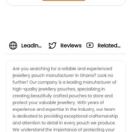
Leading
Reviews
Related
Jewellery
Videos
Are you searching for a reliable and experienced
jewellery pouch manufacturer in Ghana? Look no
Pouch
further! Our company is a leading manufacturer of
high-quality jewellery pouches, specializing in
Manufacturer
creating beautifully crafted pouches to store and
protect your valuable jewellery. With years of
and
experience and expertise in the industry, our team
is dedicated to providing exceptional craftsmanship
and attention to detail in every pouch we produce.
Exporter
We understand the importance of protecting your