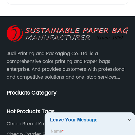
Judi Printing and Packaging Co., Ltd. is a
comprehensive color printing and Paper bags
enterprise. And provides customers with professional
and competitive solutions and one-stop services,
Through more than 12 years experiences. We already
Products Category
gained a high reputation and recognition on the
overseas market.
Hot Products Tags
China Bread Kraft Paper Bag Customized
Cheap Carrier Bags