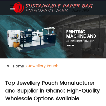
Jewellery Pouch
Home
Manufacturer Ghana
Top Jewellery Pouch Manufacturer
and Supplier in Ghana: High-Quality
Wholesale Options Available