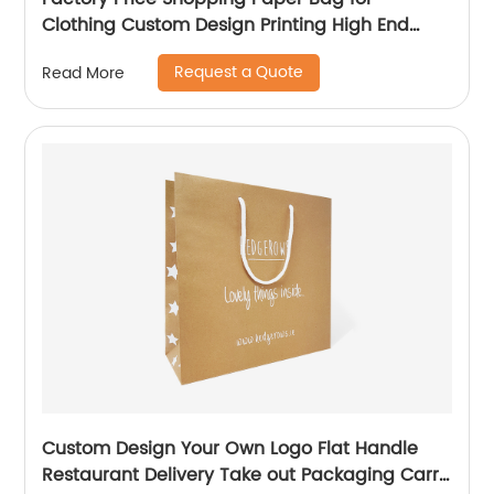
Clothing Custom Design Printing High End
Paper Bag
Request a Quote
Read More
Custom Design Your Own Logo Flat Handle
Restaurant Delivery Take out Packaging Carry