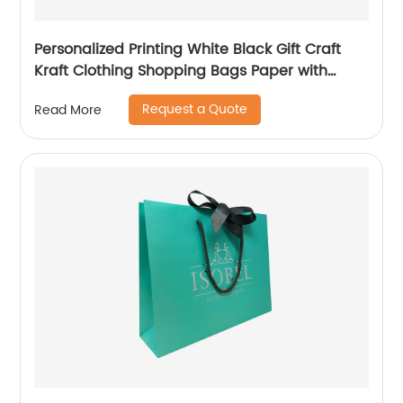
Personalized Printing White Black Gift Craft
Kraft Clothing Shopping Bags Paper with
Handle Custom Logo
Request a Quote
Read More