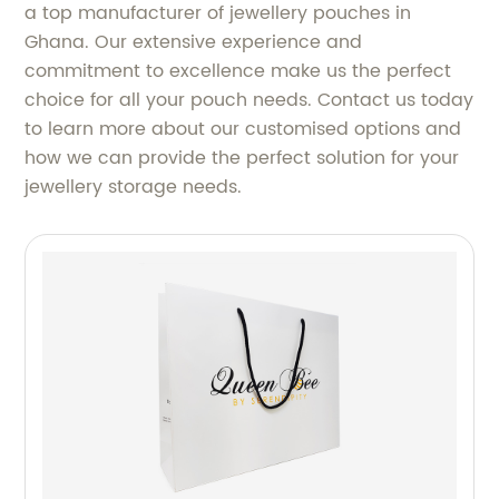
a top manufacturer of jewellery pouches in
Ghana. Our extensive experience and
commitment to excellence make us the perfect
choice for all your pouch needs. Contact us today
to learn more about our customised options and
how we can provide the perfect solution for your
jewellery storage needs.