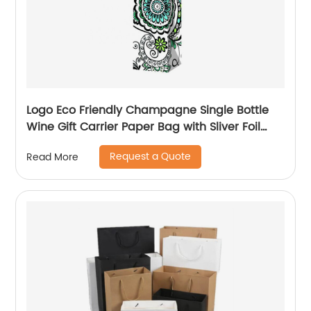
Logo Eco Friendly Champagne Single Bottle
Wine Gift Carrier Paper Bag with Sliver Foil
Glitter
Request a Quote
Read More