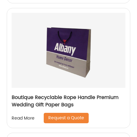
Boutique Recyclable Rope Handle Premium
Wedding Gift Paper Bags
Request a Quote
Read More