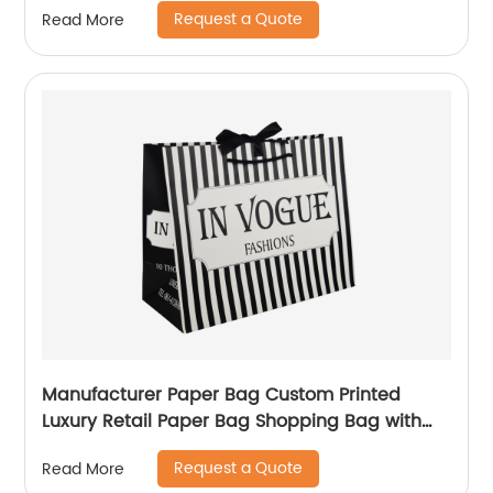
Request a Quote
Read More
Manufacturer Paper Bag Custom Printed
Luxury Retail Paper Bag Shopping Bag with
handle
Request a Quote
Read More