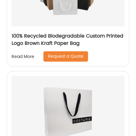
100% Recycled Biodegradable Custom Printed
Logo Brown Kraft Paper Bag
Request a Quote
Read More