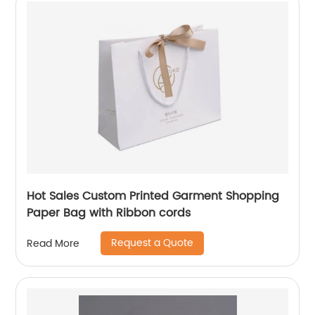
Hot Sales Custom Printed Garment Shopping
Paper Bag with Ribbon cords
Request a Quote
Read More