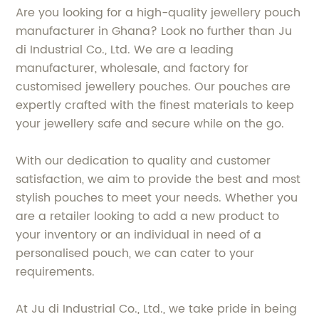
Are you looking for a high-quality jewellery pouch
manufacturer in Ghana? Look no further than Ju
di Industrial Co., Ltd. We are a leading
manufacturer, wholesale, and factory for
customised jewellery pouches. Our pouches are
expertly crafted with the finest materials to keep
your jewellery safe and secure while on the go.
With our dedication to quality and customer
satisfaction, we aim to provide the best and most
stylish pouches to meet your needs. Whether you
are a retailer looking to add a new product to
your inventory or an individual in need of a
personalised pouch, we can cater to your
requirements.
At Ju di Industrial Co., Ltd., we take pride in being