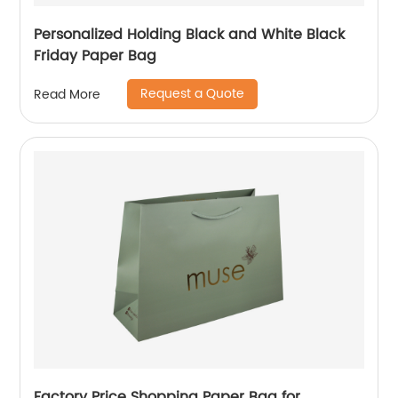
Personalized Holding Black and White Black
Friday Paper Bag
Request a Quote
Read More
Factory Price Shopping Paper Bag for