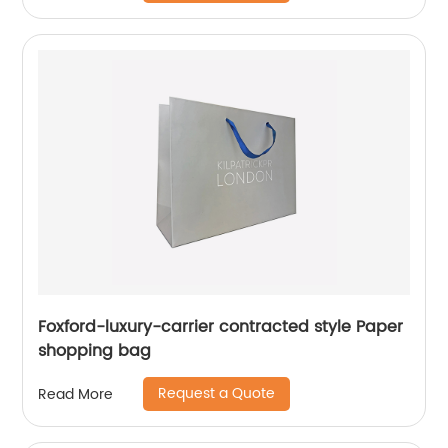
Foxford-luxury-carrier contracted style Paper
shopping bag
Request a Quote
Read More