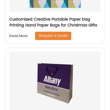
Customized Creative Portable Paper bag
Printing Hand Paper Bags for Christmas Gifts
Request a Quote
Read More