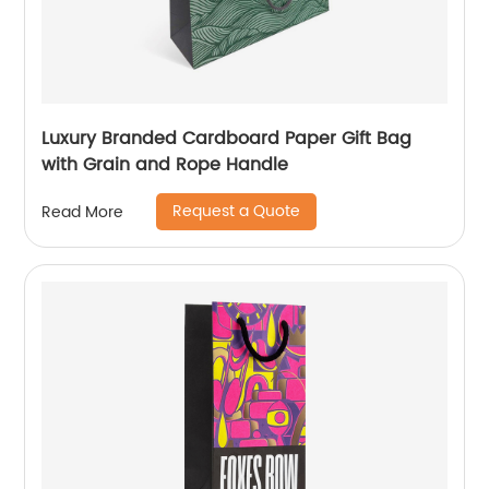
Luxury Branded Cardboard Paper Gift Bag
with Grain and Rope Handle
Request a Quote
Read More