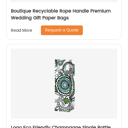
Boutique Recyclable Rope Handle Premium
Wedding Gift Paper Bags
Request a Quote
Read More
Logo Eco Friendly Champagne Single Bottle