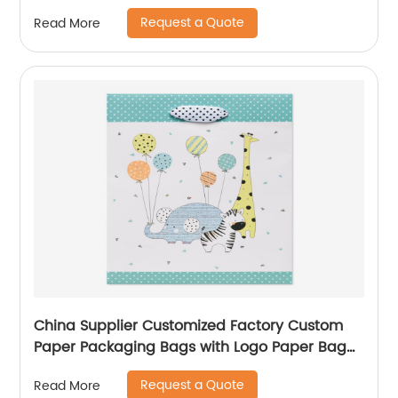
Request a Quote
Read More
China Supplier Customized Factory Custom
Paper Packaging Bags with Logo Paper Bag
Logo custom Shopping Gift Handle Craft Print
Request a Quote
Read More