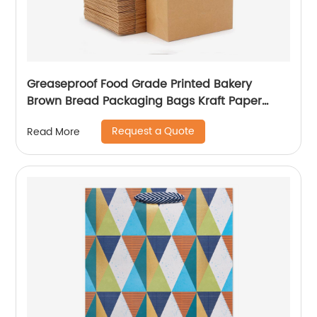
Greaseproof Food Grade Printed Bakery
Brown Bread Packaging Bags Kraft Paper
Coffee Wine Bakery Bags
Request a Quote
Read More