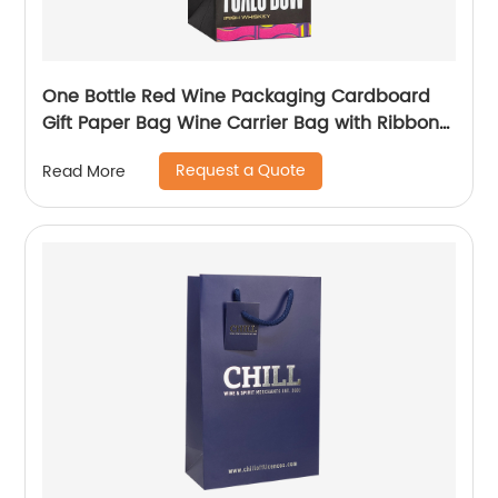
One Bottle Red Wine Packaging Cardboard
Gift Paper Bag Wine Carrier Bag with Ribbon
Handle
Request a Quote
Read More