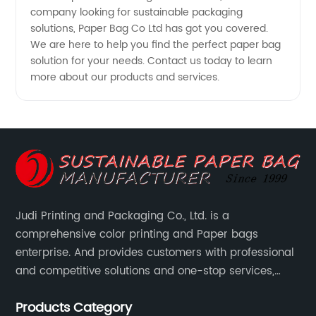
company looking for sustainable packaging
solutions, Paper Bag Co Ltd has got you covered.
We are here to help you find the perfect paper bag
solution for your needs. Contact us today to learn
more about our products and services.
Judi Printing and Packaging Co., Ltd. is a
comprehensive color printing and Paper bags
enterprise. And provides customers with professional
and competitive solutions and one-stop services,
Through more than 12 years experiences. We already
Products Category
gained a high reputation and recognition on the