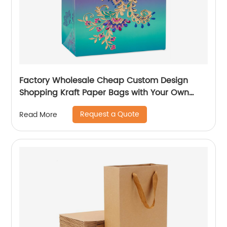
Factory Wholesale Cheap Custom Design
Shopping Kraft Paper Bags with Your Own
Logo
Request a Quote
Read More