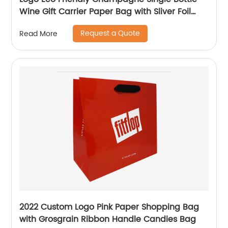
Wine Gift Carrier Paper Bag with Sliver Foil
Glitter
Request a Quote
Read More
2022 Custom Logo Pink Paper Shopping Bag
with Grosgrain Ribbon Handle Candies Bag