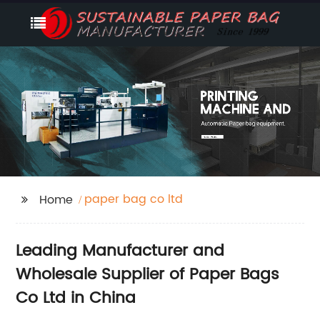
paper bag co ltd
Home
Leading Manufacturer and
Wholesale Supplier of Paper Bags
Co Ltd in China