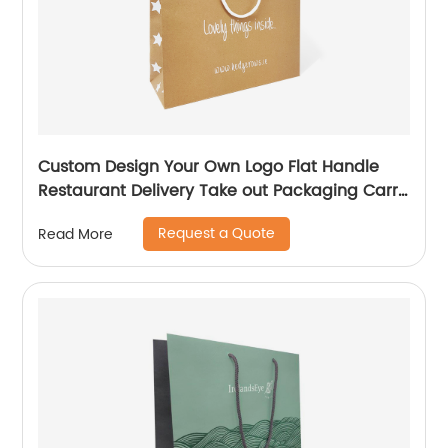
Custom Design Your Own Logo Flat Handle
Restaurant Delivery Take out Packaging Carry
Brown Kraft Paper Bag
Request a Quote
Read More