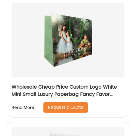
Wholesale Cheap Price Custom Logo White
Mini Small Luxury Paperbag Fancy Favor
Wedding Door Paper Gift Bag with Cotton
Request a Quote
Read More
Handles