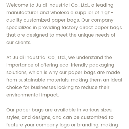
Welcome to Ju di Industrial Co., Ltd., a leading
manufacturer and wholesale supplier of high-
quality customized paper bags. Our company
specializes in providing factory direct paper bags
that are designed to meet the unique needs of
our clients.
At Ju di Industrial Co., Ltd., we understand the
importance of offering eco-friendly packaging
solutions, which is why our paper bags are made
from sustainable materials, making them an ideal
choice for businesses looking to reduce their
environmental impact.
Our paper bags are available in various sizes,
styles, and designs, and can be customized to
feature your company logo or branding, making