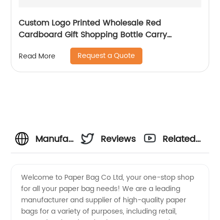
Custom Logo Printed Wholesale Red
Cardboard Gift Shopping Bottle Carry
Packaging Paper Wine Bag
Request a Quote
Read More
Manufacturer
Reviews
Related
of Eco-
Videos
Welcome to Paper Bag Co Ltd, your one-stop shop
for all your paper bag needs! We are a leading
Friendly
manufacturer and supplier of high-quality paper
bags for a variety of purposes, including retail,
Paper