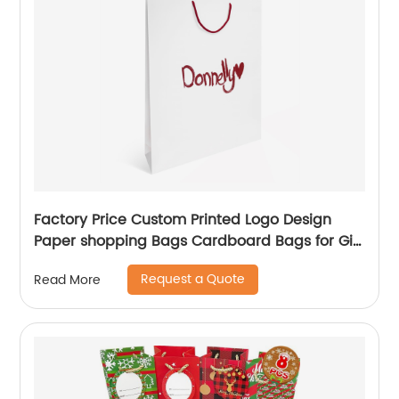
Factory Price Custom Printed Logo Design
Paper shopping Bags Cardboard Bags for Gift
Packing
Request a Quote
Read More