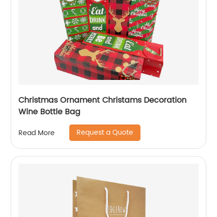
Christmas Ornament Christams Decoration
Wine Bottle Bag
Request a Quote
Read More