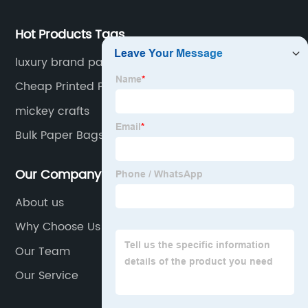
overseas market.
Hot Products Tags
luxury brand paper bags
Cheap Printed Paper Bags
mickey crafts
Bulk Paper Bags With Handles
Our Company
About us
Why Choose Us
Our Team
Our Service