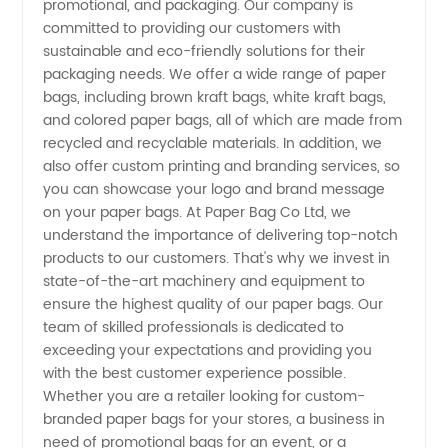
promotional, and packaging. Our company is
committed to providing our customers with
Bags -
sustainable and eco-friendly solutions for their
packaging needs. We offer a wide range of paper
bags, including brown kraft bags, white kraft bags,
Quality
and colored paper bags, all of which are made from
recycled and recyclable materials. In addition, we
Products
also offer custom printing and branding services, so
you can showcase your logo and brand message
from
on your paper bags. At Paper Bag Co Ltd, we
understand the importance of delivering top-notch
products to our customers. That's why we invest in
Paper
state-of-the-art machinery and equipment to
ensure the highest quality of our paper bags. Our
Bag Co
team of skilled professionals is dedicated to
exceeding your expectations and providing you
Ltd
with the best customer experience possible.
Whether you are a retailer looking for custom-
branded paper bags for your stores, a business in
need of promotional bags for an event, or a