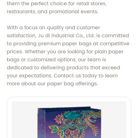
them the perfect choice for retail stores,
restaurants, and promotional events.
With a focus on quality and customer
satisfaction, Ju di Industrial Co., Ltd. is committed
to providing premium paper bags at competitive
prices. Whether you are looking for plain paper
bags or customized options, our team is
dedicated to delivering products that exceed
your expectations. Contact us today to learn
more about our paper bag offerings.