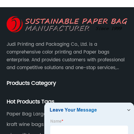
Judi Printing and Packaging Co., Ltd. is a
comprehensive color printing and Paper bags
enterprise. And provides customers with professional
and competitive solutions and one-stop services,
Through more than 12 years experiences. We already
Products Category
gained a high reputation and recognition on the
overseas market.
Hot Products Tags
Paper Bag Large Burberry Shopping Bag Brown
Kraft Paper Bag Personalised Paper Bags Cartier
kraft wine bags wholesale
Shopping Bag Louis Vuitton Store Bag Brown