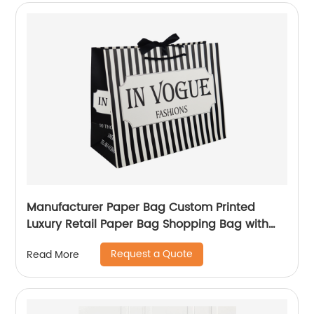
Manufacturer Paper Bag Custom Printed
Luxury Retail Paper Bag Shopping Bag with
handle
Request a Quote
Read More