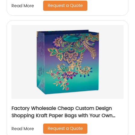
Packaging Paper Wine Bag
Request a Quote
Read More
Factory Wholesale Cheap Custom Design
Shopping Kraft Paper Bags with Your Own
Logo
Request a Quote
Read More