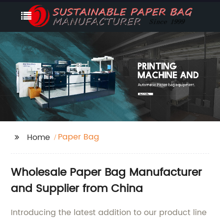
Paper Bag
Home
Wholesale Paper Bag Manufacturer
and Supplier from China
Introducing the latest addition to our product line