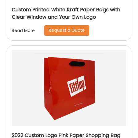
Custom Printed White Kraft Paper Bags with
Clear Window and Your Own Logo
Request a Quote
Read More
2022 Custom Logo Pink Paper Shopping Bag