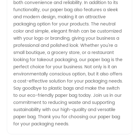
both convenience and reliability. In addition to its
Customizable
functionality, our paper bag also features a sleek
and modern design, making it an attractive
OEM
packaging option for your products. The neutral
color and simple, elegant finish can be customized
with your logo or branding, giving your business a
Supply
professional and polished look. Whether you're a
small boutique, a grocery store, or a restaurant
looking for takeout packaging, our paper bag is the
perfect choice for your business. Not only is it an
environmentally conscious option, but it also offers
a cost-effective solution for your packaging needs.
Say goodbye to plastic bags and make the switch
to our eco-friendly paper bag today. Join us in our
commitment to reducing waste and supporting
sustainability with our high-quality and versatile
paper bag. Thank you for choosing our paper bag
for your packaging needs.