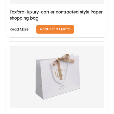
Foxford-luxury-carrier contracted style Paper
shopping bag
Request a Quote
Read More