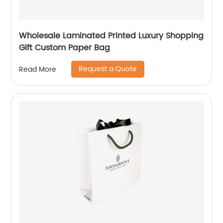
Wholesale Laminated Printed Luxury Shopping
Gift Custom Paper Bag
Request a Quote
Read More