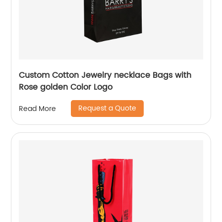
Custom Cotton Jewelry necklace Bags with
Rose golden Color Logo
Request a Quote
Read More