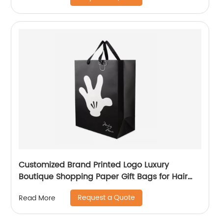
Customized Brand Printed Logo Luxury
Boutique Shopping Paper Gift Bags for Hair
Shop
Request a Quote
Read More