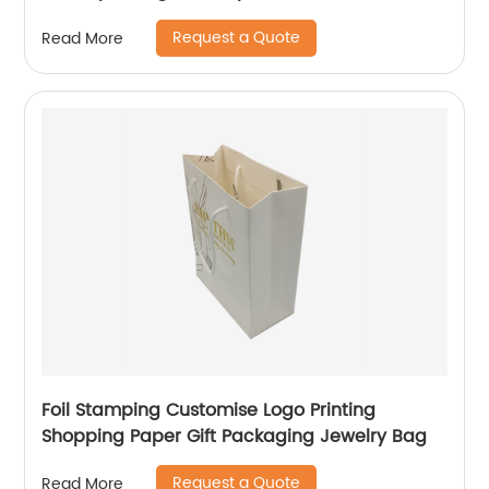
Request a Quote
Read More
Foil Stamping Customise Logo Printing
Shopping Paper Gift Packaging Jewelry Bag
Request a Quote
Read More