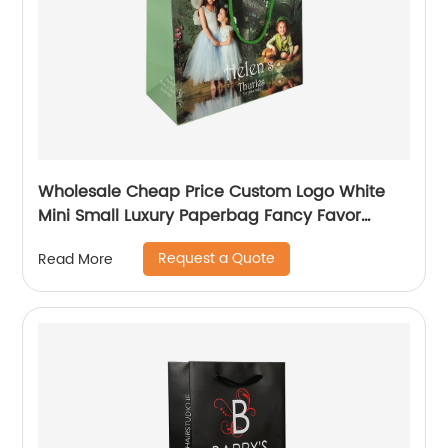
Wholesale Cheap Price Custom Logo White
Mini Small Luxury Paperbag Fancy Favor
Wedding Door Paper Gift Bag with Cotton
Request a Quote
Read More
Handles