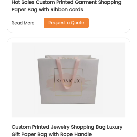
Hot Sales Custom Printed Garment Shopping
Paper Bag with Ribbon cords
Request a Quote
Read More
Custom Printed Jewelry Shopping Bag Luxury
Gift Paper Bag with Rope Handle