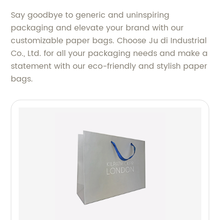
Say goodbye to generic and uninspiring
packaging and elevate your brand with our
customizable paper bags. Choose Ju di Industrial
Co., Ltd. for all your packaging needs and make a
statement with our eco-friendly and stylish paper
bags.