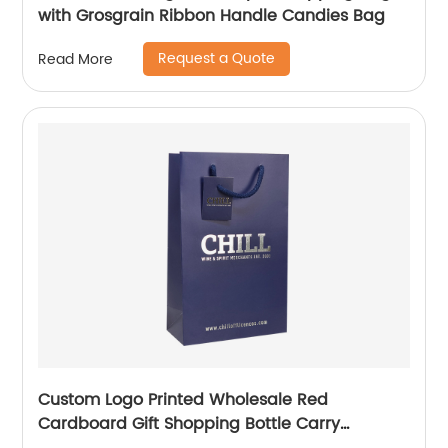
with Grosgrain Ribbon Handle Candies Bag
Request a Quote
Read More
Custom Logo Printed Wholesale Red
Cardboard Gift Shopping Bottle Carry