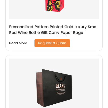
Personalized Pattern Printed Gold Luxury Small
Red Wine Bottle Gift Carry Paper Bags
Request a Quote
Read More