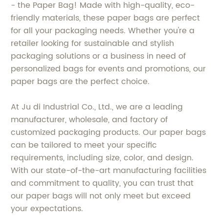
- the Paper Bag! Made with high-quality, eco-
friendly materials, these paper bags are perfect
for all your packaging needs. Whether you're a
retailer looking for sustainable and stylish
packaging solutions or a business in need of
personalized bags for events and promotions, our
paper bags are the perfect choice.
At Ju di Industrial Co., Ltd., we are a leading
manufacturer, wholesale, and factory of
customized packaging products. Our paper bags
can be tailored to meet your specific
requirements, including size, color, and design.
With our state-of-the-art manufacturing facilities
and commitment to quality, you can trust that
our paper bags will not only meet but exceed
your expectations.