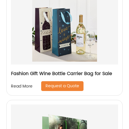
Fashion Gift Wine Bottle Carrier Bag for Sale
Request a Quote
Read More