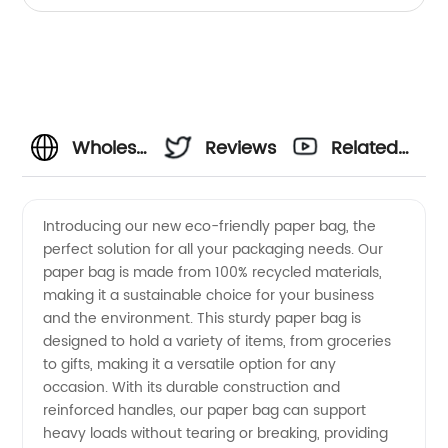
Wholesale
Reviews
Related
Paper
Videos
Introducing our new eco-friendly paper bag, the
perfect solution for all your packaging needs. Our
Bag
paper bag is made from 100% recycled materials,
making it a sustainable choice for your business
Manufacturer
and the environment. This sturdy paper bag is
designed to hold a variety of items, from groceries
from
to gifts, making it a versatile option for any
occasion. With its durable construction and
reinforced handles, our paper bag can support
China:
heavy loads without tearing or breaking, providing