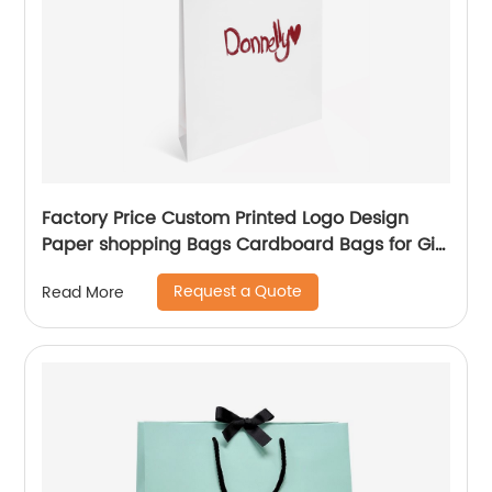
Factory Price Custom Printed Logo Design
Paper shopping Bags Cardboard Bags for Gift
Packing
Request a Quote
Read More