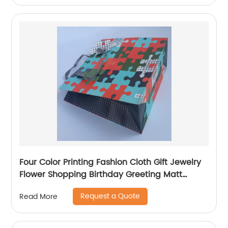
Four Color Printing Fashion Cloth Gift Jewelry
Flower Shopping Birthday Greeting Matt
Coated Packaging Paper Bag
Request a Quote
Read More