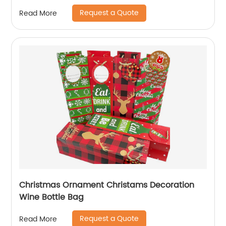
Kraft Paper Offset Printing
Request a Quote
Read More
Christmas Ornament Christams Decoration
Wine Bottle Bag
Request a Quote
Read More