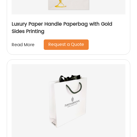
Luxury Paper Handle Paperbag with Gold
Sides Printing
Request a Quote
Read More