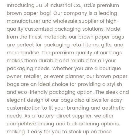
Introducing Ju Di Industrial Co., Ltd.'s premium
brown paper bag! Our company is a leading
manufacturer and wholesale supplier of high-
quality customized packaging solutions. Made
from the finest materials, our brown paper bags
are perfect for packaging retail items, gifts, and
merchandise. The premium quality of our bags
makes them durable and reliable for all your
packaging needs. Whether you are a boutique
owner, retailer, or event planner, our brown paper
bags are an ideal choice for providing a stylish
and eco-friendly packaging option. The sleek and
elegant design of our bags also allows for easy
customization to fit your branding and aesthetic
needs. As a factory-direct supplier, we offer
competitive pricing and bulk ordering options,
making it easy for you to stock up on these