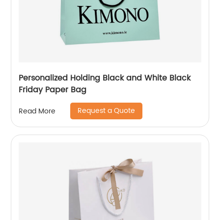
Personalized Holding Black and White Black
Friday Paper Bag
Request a Quote
Read More