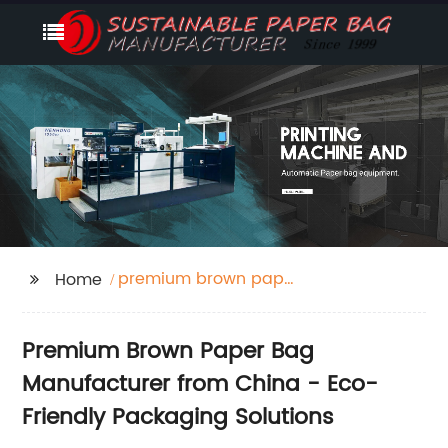
premium brown paper
Home
bag
Premium Brown Paper Bag
Manufacturer from China - Eco-
Friendly Packaging Solutions