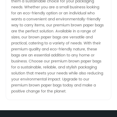
Wholesale
them a sustainable choice for your packaging
needs. Whether you are a small business looking
for an eco-friendly option or an individual who
Supplier
wants a convenient and environmentally-friendly
way to carry items, our premium brown paper bags
and
are the perfect solution. Available in a range of
sizes, our brown paper bags are versatile and
Exporter
practical, catering to a variety of needs. With their
premium quality and eco-friendly nature, these
bags are an essential addition to any home or
business. Choose our premium brown paper bags
for a sustainable, reliable, and stylish packaging
solution that meets your needs while also reducing
your environmental impact. Upgrade to our
premium brown paper bags today and make a
positive change for the planet.