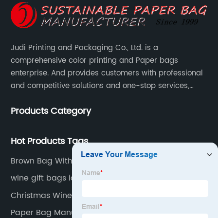
Judi Printing and Packaging Co., Ltd. is a
comprehensive color printing and Paper bags
enterprise. And provides customers with professional
and competitive solutions and one-stop services,
Through more than 12 years experiences. We already
Products Category
gained a high reputation and recognition on the
overseas market.
Hot Products Tags
Brown Bag With Handle
wine gift bags ideas wine gift bag near me
Christmas Wine Bottle Cover Bags
Paper Bag Manufacturer