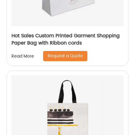
Hot Sales Custom Printed Garment Shopping
Paper Bag with Ribbon cords
Request a Quote
Read More