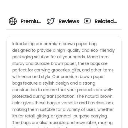
Premium
Reviews
Related
Brown
Videos
Introducing our premium brown paper bag,
designed to provide a high-quality and eco-friendly
Paper
packaging solution for all your needs. Made from
sturdy and durable brown paper, these bags are
Bag
perfect for carrying groceries, gifts, and other items
with ease and style. Our premium brown paper
Manufacturer
bags feature a stylish design and a strong
construction to ensure that your products are well-
protected during transportation. The natural brown
in China
color gives these bags a versatile and timeless look,
making them suitable for a variety of uses, whether
-
it's for retail, gifting, or general-purpose carrying.
The bags are also reusable and recyclable, making