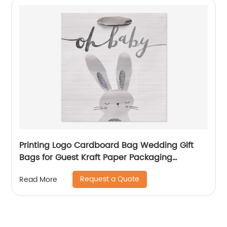
Printing Logo Cardboard Bag Wedding Gift
Bags for Guest Kraft Paper Packaging
Shopping Bag
Request a Quote
Read More