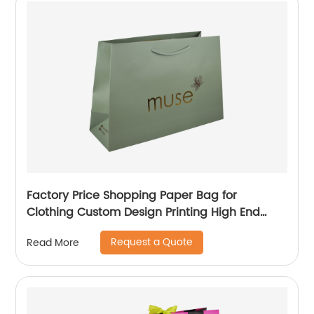
Factory Price Shopping Paper Bag for
Clothing Custom Design Printing High End
Paper Bag
Request a Quote
Read More