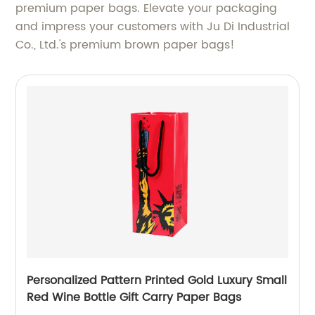
premium paper bags. Elevate your packaging
and impress your customers with Ju Di Industrial
Co., Ltd.'s premium brown paper bags!
Personalized Pattern Printed Gold Luxury Small
Red Wine Bottle Gift Carry Paper Bags