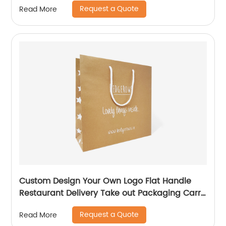
Request a Quote
Read More
Custom Design Your Own Logo Flat Handle
Restaurant Delivery Take out Packaging Carry
Brown Kraft Paper Bag
Request a Quote
Read More