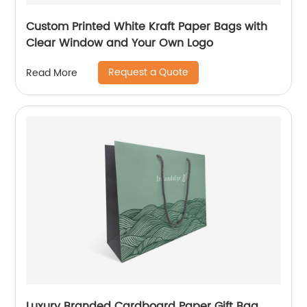
Custom Printed White Kraft Paper Bags with
Clear Window and Your Own Logo
Request a Quote
Read More
Luxury Branded Cardboard Paper Gift Bag