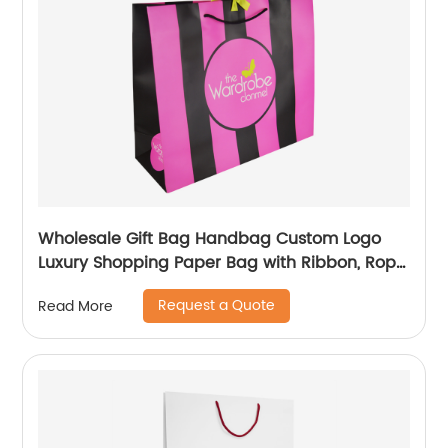
Wholesale Gift Bag Handbag Custom Logo
Luxury Shopping Paper Bag with Ribbon, Rope
Handling
Request a Quote
Read More