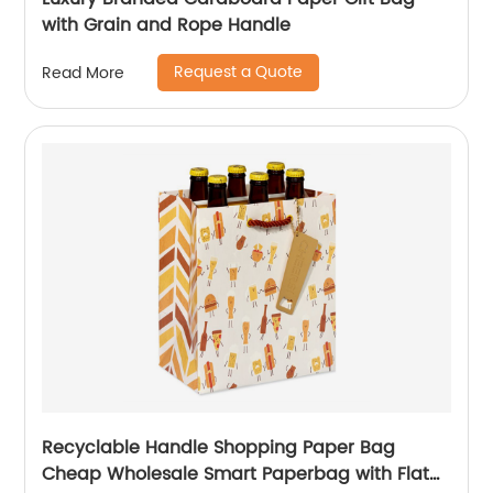
with Grain and Rope Handle
Request a Quote
Read More
Recyclable Handle Shopping Paper Bag
Cheap Wholesale Smart Paperbag with Flat