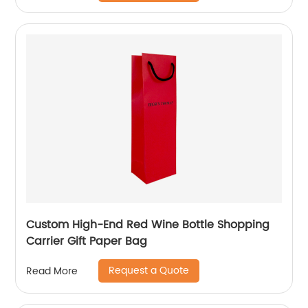
Custom High-End Red Wine Bottle Shopping
Carrier Gift Paper Bag
Request a Quote
Read More