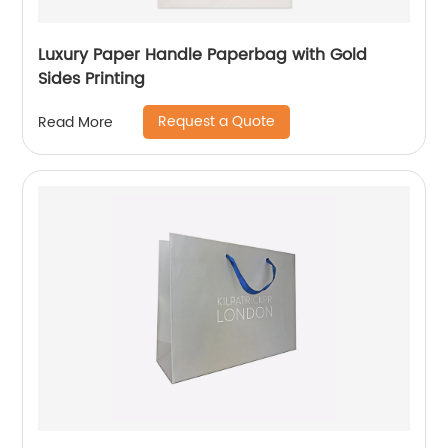
Luxury Paper Handle Paperbag with Gold
Sides Printing
Request a Quote
Read More