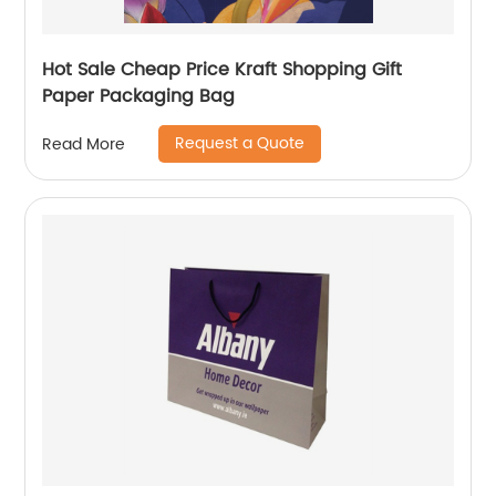
Hot Sale Cheap Price Kraft Shopping Gift
Paper Packaging Bag
Request a Quote
Read More