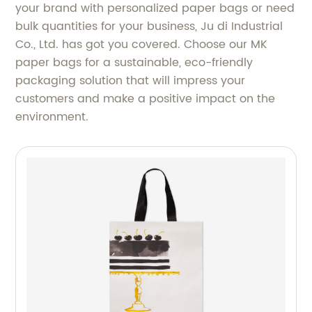
your brand with personalized paper bags or need
bulk quantities for your business, Ju di Industrial
Co., Ltd. has got you covered. Choose our MK
paper bags for a sustainable, eco-friendly
packaging solution that will impress your
customers and make a positive impact on the
environment.