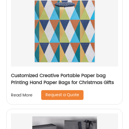
Customized Creative Portable Paper bag
Printing Hand Paper Bags for Christmas Gifts
Request a Quote
Read More