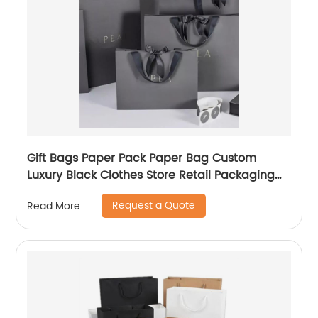
Gift Bags Paper Pack Paper Bag Custom
Luxury Black Clothes Store Retail Packaging
Gift Carry Bags
Request a Quote
Read More