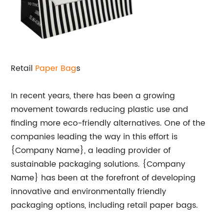
Retail
Paper Bag
s
In recent years, there has been a growing
movement towards reducing plastic use and
finding more eco-friendly alternatives. One of the
companies leading the way in this effort is
{Company Name}, a leading provider of
sustainable packaging solutions. {Company
Name} has been at the forefront of developing
innovative and environmentally friendly
packaging options, including retail paper bags.