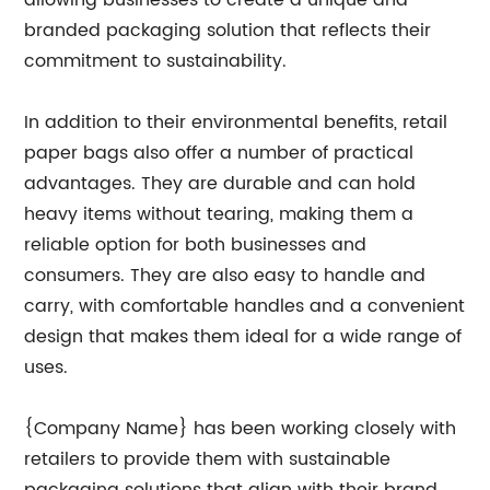
allowing businesses to create a unique and
branded packaging solution that reflects their
commitment to sustainability.
In addition to their environmental benefits, retail
paper bags also offer a number of practical
advantages. They are durable and can hold
heavy items without tearing, making them a
reliable option for both businesses and
consumers. They are also easy to handle and
carry, with comfortable handles and a convenient
design that makes them ideal for a wide range of
uses.
{Company Name} has been working closely with
retailers to provide them with sustainable