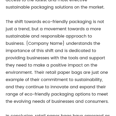
access to the latest and most effective
sustainable packaging solutions on the market.
The shift towards eco-friendly packaging is not
just a trend, but a movement towards a more
sustainable and responsible approach to
business. {Company Name} understands the
importance of this shift and is dedicated to
providing businesses with the tools and support
they need to make a positive impact on the
environment. Their retail paper bags are just one
example of their commitment to sustainability,
and they continue to innovate and expand their
range of eco-friendly packaging options to meet
the evolving needs of businesses and consumers.