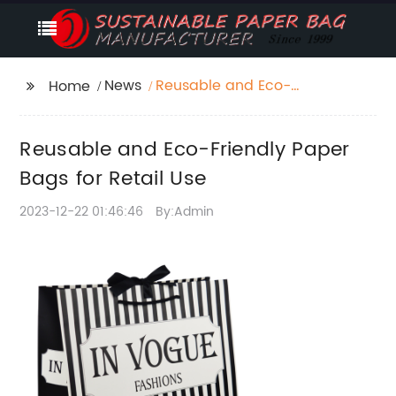
News
Reusable and Eco-
Home
Friendly Paper Bags for
Retail Use
Reusable and Eco-Friendly Paper
Bags for Retail Use
2023-12-22 01:46:46
By:Admin