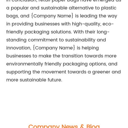
In conclusion, retail paper bags have emerged as
a popular and sustainable alternative to plastic
bags, and {Company Name} is leading the way
in providing businesses with high-quality, eco-
friendly packaging solutions. With their long-
standing commitment to sustainability and
innovation, {Company Name} is helping
businesses to make the transition towards more
environmentally friendly packaging options, and
supporting the movement towards a greener and
more sustainable future.
Company News & Blog