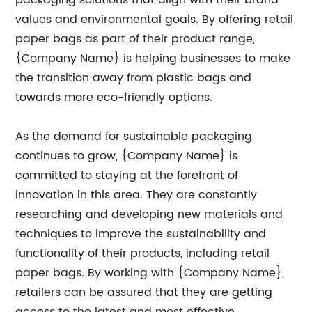
packaging solutions that align with their brand
values and environmental goals. By offering retail
paper bags as part of their product range,
{Company Name} is helping businesses to make
the transition away from plastic bags and
towards more eco-friendly options.
As the demand for sustainable packaging
continues to grow, {Company Name} is
committed to staying at the forefront of
innovation in this area. They are constantly
researching and developing new materials and
techniques to improve the sustainability and
functionality of their products, including retail
paper bags. By working with {Company Name},
retailers can be assured that they are getting