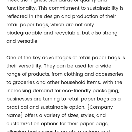
meet the highest standards of quality and
functionality. This commitment to sustainability is
reflected in the design and production of their
retail paper bags, which are not only
biodegradable and recyclable, but also strong
and versatile.
One of the key advantages of retail paper bags is
their versatility. They can be used for a wide
range of products, from clothing and accessories
to groceries and other household items. With the
increasing demand for eco-friendly packaging,
businesses are turning to retail paper bags as a
practical and sustainable option. {Company
Name} offers a variety of sizes, styles, and
customization options for their paper bags,