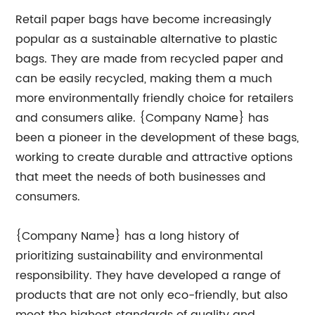
Retail paper bags have become increasingly
popular as a sustainable alternative to plastic
bags. They are made from recycled paper and
can be easily recycled, making them a much
more environmentally friendly choice for retailers
and consumers alike. {Company Name} has
been a pioneer in the development of these bags,
working to create durable and attractive options
that meet the needs of both businesses and
consumers.
{Company Name} has a long history of
prioritizing sustainability and environmental
responsibility. They have developed a range of
products that are not only eco-friendly, but also