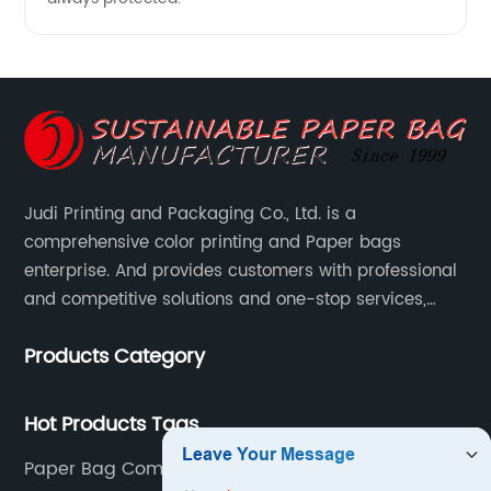
Judi Printing and Packaging Co., Ltd. is a
comprehensive color printing and Paper bags
enterprise. And provides customers with professional
and competitive solutions and one-stop services,
Through more than 12 years experiences. We already
Products Category
gained a high reputation and recognition on the
overseas market.
Hot Products Tags
Paper Bag Company