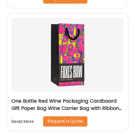
One Bottle Red Wine Packaging Cardboard
Gift Paper Bag Wine Carrier Bag with Ribbon
Handle
Request a Quote
Read More