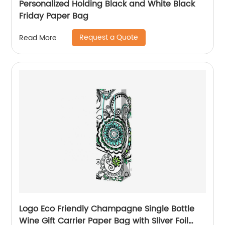
Personalized Holding Black and White Black
Friday Paper Bag
Request a Quote
Read More
Logo Eco Friendly Champagne Single Bottle
Wine Gift Carrier Paper Bag with Sliver Foil