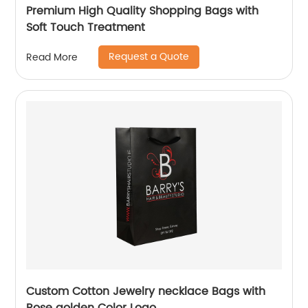
Premium High Quality Shopping Bags with
Soft Touch Treatment
Request a Quote
Read More
Custom Cotton Jewelry necklace Bags with