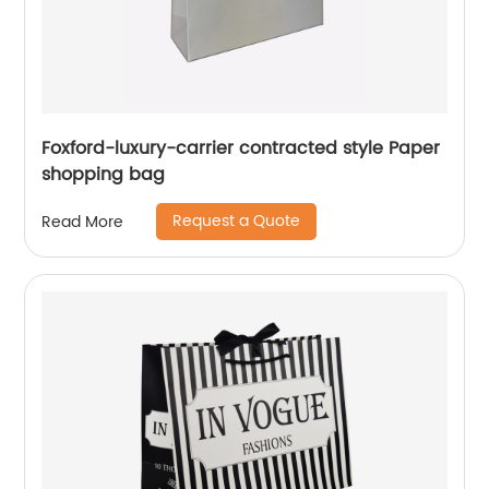
Foxford-luxury-carrier contracted style Paper
shopping bag
Request a Quote
Read More