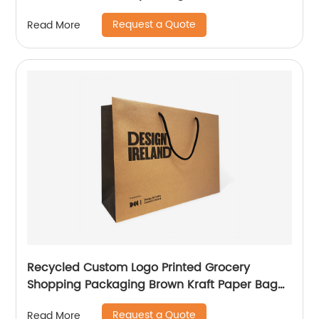
Glitter
Request a Quote
Read More
Recycled Custom Logo Printed Grocery
Shopping Packaging Brown Kraft Paper Bag
with Handles
Request a Quote
Read More