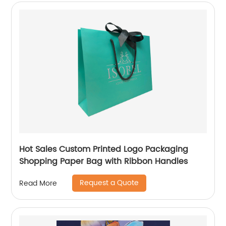
Hot Sales Custom Printed Logo Packaging
Shopping Paper Bag with Ribbon Handles
Request a Quote
Read More