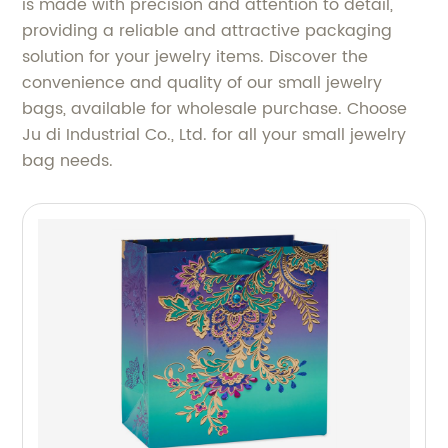
is made with precision and attention to detail,
providing a reliable and attractive packaging
solution for your jewelry items. Discover the
convenience and quality of our small jewelry
bags, available for wholesale purchase. Choose
Ju di Industrial Co., Ltd. for all your small jewelry
bag needs.