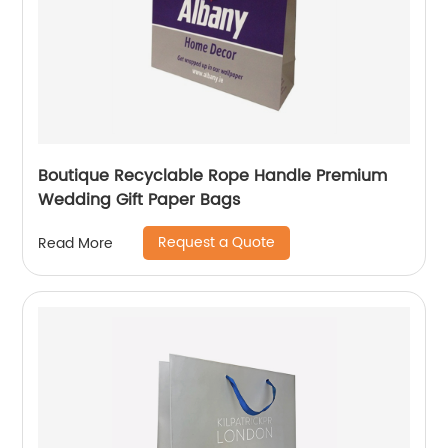
Boutique Recyclable Rope Handle Premium
Wedding Gift Paper Bags
Request a Quote
Read More