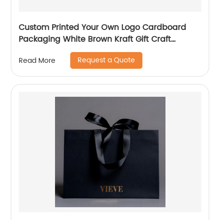
Custom Printed Your Own Logo Cardboard
Packaging White Brown Kraft Gift Craft
Shopping Paper Bag with Handles
Request a Quote
Read More