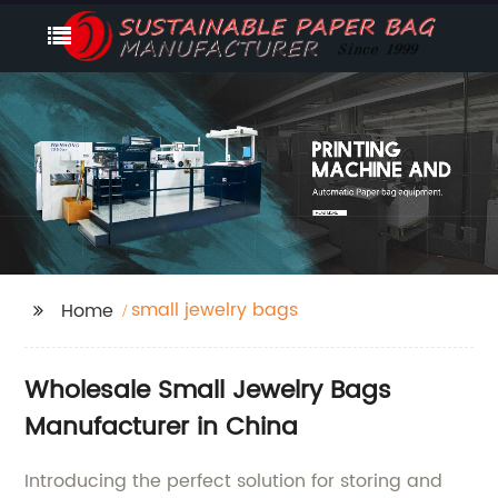
small jewelry bags
Home
Wholesale Small Jewelry Bags
Manufacturer in China
Introducing the perfect solution for storing and