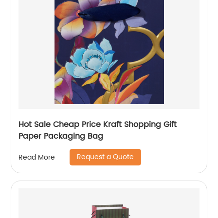
Hot Sale Cheap Price Kraft Shopping Gift
Paper Packaging Bag
Request a Quote
Read More