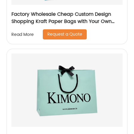
Factory Wholesale Cheap Custom Design
Shopping Kraft Paper Bags with Your Own
Logo
Request a Quote
Read More