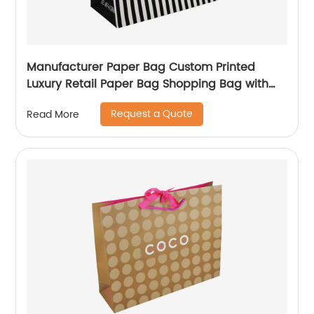
Manufacturer Paper Bag Custom Printed
Luxury Retail Paper Bag Shopping Bag with
handle
Request a Quote
Read More