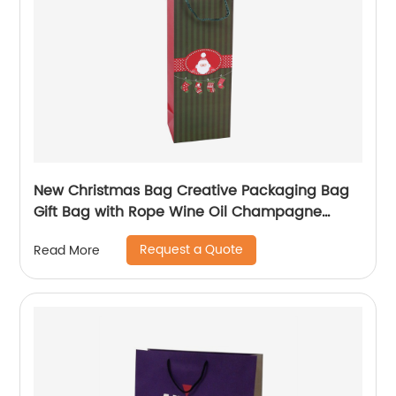
New Christmas Bag Creative Packaging Bag
Gift Bag with Rope Wine Oil Champagne
Bottle Carrier Gift Wine Paper Bag
Request a Quote
Read More