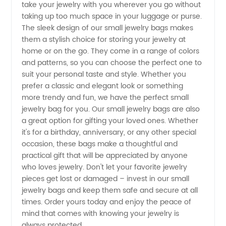
take your jewelry with you wherever you go without
taking up too much space in your luggage or purse.
- Get
The sleek design of our small jewelry bags makes
them a stylish choice for storing your jewelry at
Yours
home or on the go. They come in a range of colors
and patterns, so you can choose the perfect one to
suit your personal taste and style. Whether you
Now!
prefer a classic and elegant look or something
more trendy and fun, we have the perfect small
jewelry bag for you. Our small jewelry bags are also
a great option for gifting your loved ones. Whether
it's for a birthday, anniversary, or any other special
occasion, these bags make a thoughtful and
practical gift that will be appreciated by anyone
who loves jewelry. Don't let your favorite jewelry
pieces get lost or damaged – invest in our small
jewelry bags and keep them safe and secure at all
times. Order yours today and enjoy the peace of
mind that comes with knowing your jewelry is
always protected.