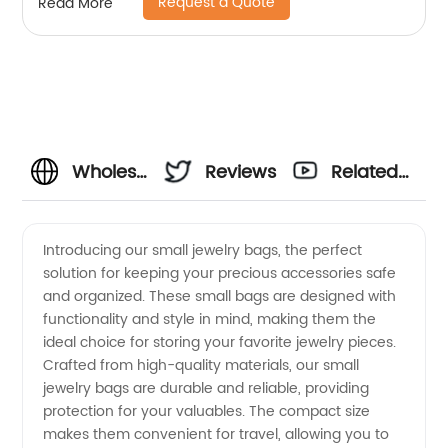
Request a Quote
Read More
Wholesale
Reviews
Related
Small
Videos
Introducing our small jewelry bags, the perfect
solution for keeping your precious accessories safe
Jewelry
and organized. These small bags are designed with
functionality and style in mind, making them the
Bags
ideal choice for storing your favorite jewelry pieces.
Crafted from high-quality materials, our small
Manufacturer
jewelry bags are durable and reliable, providing
protection for your valuables. The compact size
makes them convenient for travel, allowing you to
in China