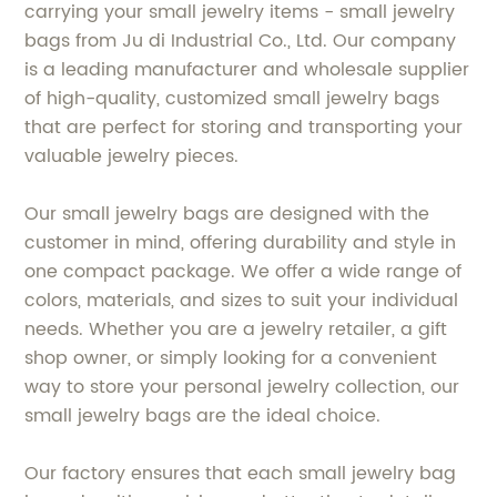
carrying your small jewelry items - small jewelry
bags from Ju di Industrial Co., Ltd. Our company
is a leading manufacturer and wholesale supplier
of high-quality, customized small jewelry bags
that are perfect for storing and transporting your
valuable jewelry pieces.
Our small jewelry bags are designed with the
customer in mind, offering durability and style in
one compact package. We offer a wide range of
colors, materials, and sizes to suit your individual
needs. Whether you are a jewelry retailer, a gift
shop owner, or simply looking for a convenient
way to store your personal jewelry collection, our
small jewelry bags are the ideal choice.
Our factory ensures that each small jewelry bag