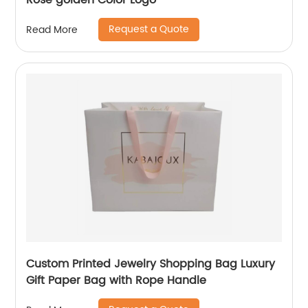
Rose golden Color Logo
Request a Quote
Read More
Custom Printed Jewelry Shopping Bag Luxury
Gift Paper Bag with Rope Handle