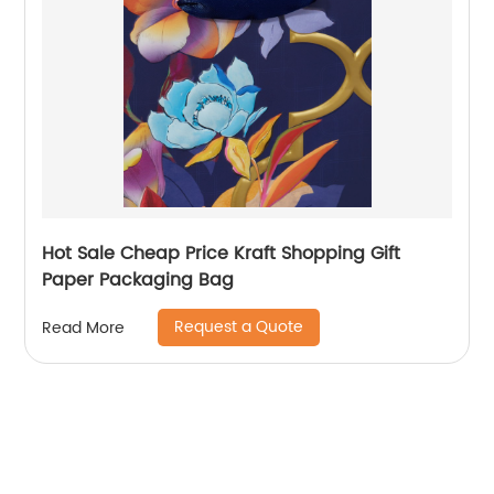
Hot Sale Cheap Price Kraft Shopping Gift
Paper Packaging Bag
Request a Quote
Read More