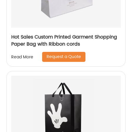
Hot Sales Custom Printed Garment Shopping
Paper Bag with Ribbon cords
Request a Quote
Read More