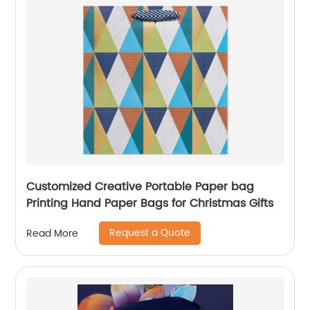
Customized Creative Portable Paper bag
Printing Hand Paper Bags for Christmas Gifts
Request a Quote
Read More