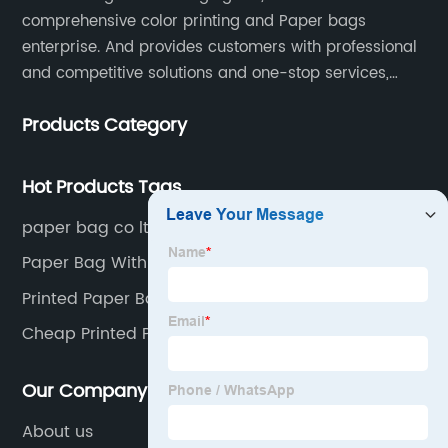
comprehensive color printing and Paper bags
enterprise. And provides customers with professional
and competitive solutions and one-stop services,
Through more than 12 years experiences. We already
Products Category
gained a high reputation and recognition on the
overseas market.
Hot Products Tags
paper bag co ltd
Paper Bag With Design
Printed Paper Bags
Cheap Printed Paper Bags
Our Company
About us