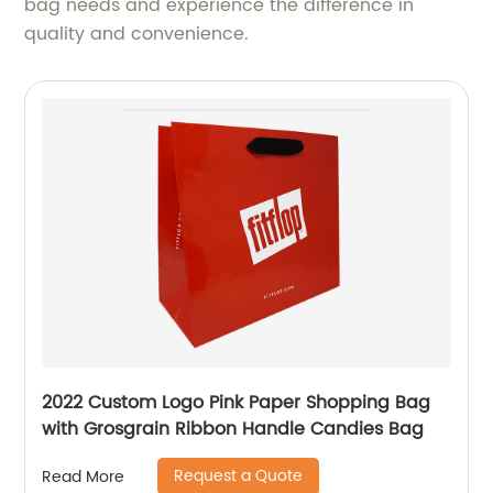
bag needs and experience the difference in
quality and convenience.
2022 Custom Logo Pink Paper Shopping Bag
with Grosgrain Ribbon Handle Candies Bag
Request a Quote
Read More