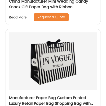
China Manufacturer Mini Wedding Candy
Snack Gift Paper Bag with Ribbon
Request a Quote
Read More
Manufacturer Paper Bag Custom Printed
Luxury Retail Paper Bag Shopping Bag with