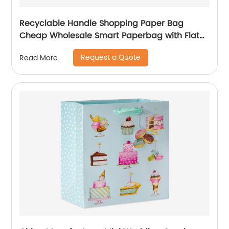
Recyclable Handle Shopping Paper Bag
Cheap Wholesale Smart Paperbag with Flat
Kraft Paper Offset Printing
Request a Quote
Read More