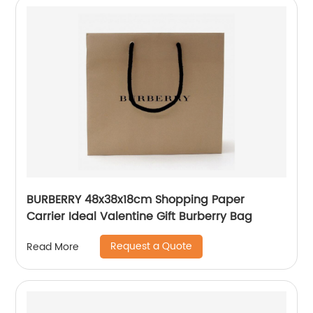
BURBERRY 48x38x18cm Shopping Paper
Carrier Ideal Valentine Gift Burberry Bag
Request a Quote
Read More