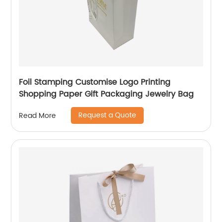
Foil Stamping Customise Logo Printing
Shopping Paper Gift Packaging Jewelry Bag
Request a Quote
Read More