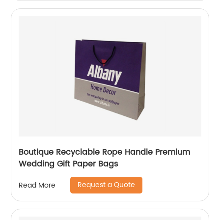
Boutique Recyclable Rope Handle Premium
Wedding Gift Paper Bags
Request a Quote
Read More