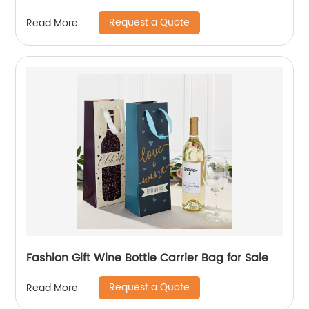
handle
Request a Quote
Read More
Fashion Gift Wine Bottle Carrier Bag for Sale
Request a Quote
Read More