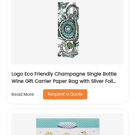
Logo Eco Friendly Champagne Single Bottle
Wine Gift Carrier Paper Bag with Sliver Foil
Glitter
Request a Quote
Read More