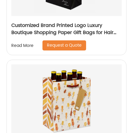
Customized Brand Printed Logo Luxury
Boutique Shopping Paper Gift Bags for Hair
Shop
Request a Quote
Read More