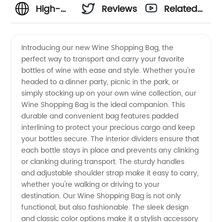
High-
Reviews
Related
Quality
Videos
Introducing our new Wine Shopping Bag, the
perfect way to transport and carry your favorite
Wine
bottles of wine with ease and style. Whether you're
headed to a dinner party, picnic in the park, or
Shopping
simply stocking up on your own wine collection, our
Wine Shopping Bag is the ideal companion. This
Bag
durable and convenient bag features padded
interlining to protect your precious cargo and keep
your bottles secure. The interior dividers ensure that
Manufacturer
each bottle stays in place and prevents any clinking
or clanking during transport. The sturdy handles
and
and adjustable shoulder strap make it easy to carry,
whether you're walking or driving to your
Wholesale
destination. Our Wine Shopping Bag is not only
functional, but also fashionable. The sleek design
and classic color options make it a stylish accessory