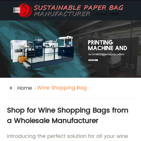
Wine Shopping Bag
Home
Shop for Wine Shopping Bags from
a Wholesale Manufacturer
Introducing the perfect solution for all your wine