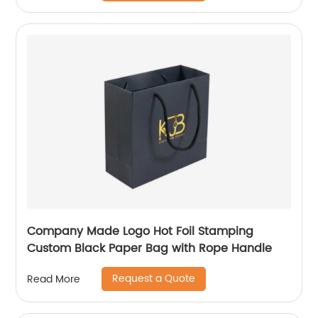
Company Made Logo Hot Foil Stamping
Custom Black Paper Bag with Rope Handle
Request a Quote
Read More