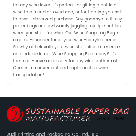
Supplier
for any wine lover. It's perfect for gifting a bottle of
wine to a friend or loved one, or for treating yourself
to a well-deserved purchase. Say goodbye to flimsy
paper bags and awkwardly juggling multiple bottles
when you shop for wine. Our Wine Shopping Bag is
a game-changer for all your wine-carrying needs.
So why not elevate your wine shopping experience
and indulge in our Wine Shopping Bag today? It's
the must-have accessory for any wine enthusiast.
Cheers to convenient and sophisticated wine
transportation!
Judi Printing and Packaging Co., Ltd. is a