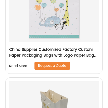
China Supplier Customized Factory Custom
Paper Packaging Bags with Logo Paper Bag
Logo custom Shopping Gift Handle Craft Print
Request a Quote
Read More