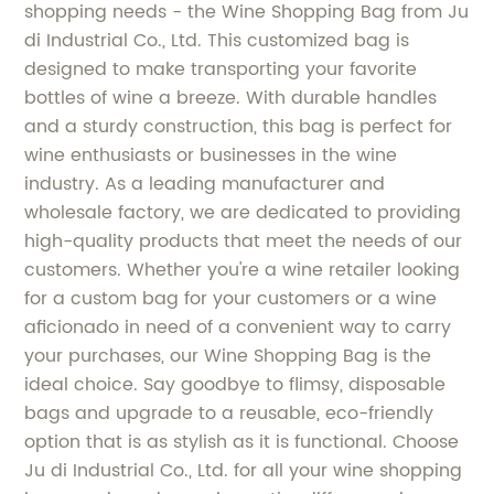
shopping needs - the Wine Shopping Bag from Ju
di Industrial Co., Ltd. This customized bag is
designed to make transporting your favorite
bottles of wine a breeze. With durable handles
and a sturdy construction, this bag is perfect for
wine enthusiasts or businesses in the wine
industry. As a leading manufacturer and
wholesale factory, we are dedicated to providing
high-quality products that meet the needs of our
customers. Whether you're a wine retailer looking
for a custom bag for your customers or a wine
aficionado in need of a convenient way to carry
your purchases, our Wine Shopping Bag is the
ideal choice. Say goodbye to flimsy, disposable
bags and upgrade to a reusable, eco-friendly
option that is as stylish as it is functional. Choose
Ju di Industrial Co., Ltd. for all your wine shopping